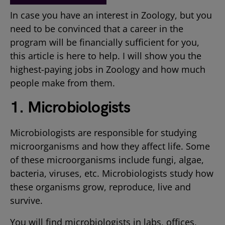
In case you have an interest in Zoology, but you
need to be convinced that a career in the
program will be financially sufficient for you,
this article is here to help. I will show you the
highest-paying jobs in Zoology and how much
people make from them.
1. Microbiologists
Microbiologists are responsible for studying
microorganisms and how they affect life. Some
of these microorganisms include fungi, algae,
bacteria, viruses, etc. Microbiologists study how
these organisms grow, reproduce, live and
survive.
You will find microbiologists in labs, offices,