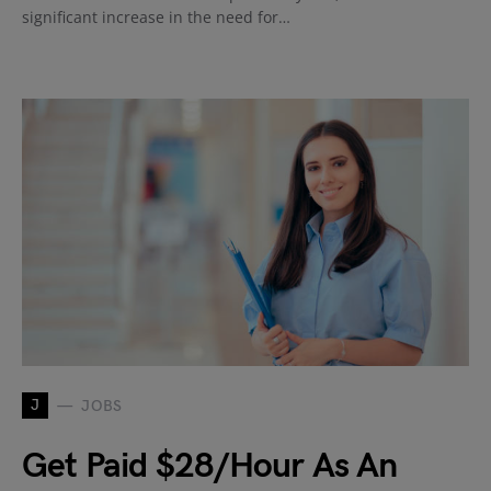
significant increase in the need for…
J
JOBS
Get Paid $28/Hour As An