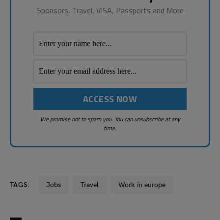
Sponsors, Travel, VISA, Passports and More
We promise not to spam you. You can unsubscribe at any
time.
TAGS:
Jobs
Travel
Work in europe