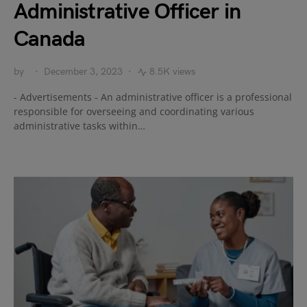
Administrative Officer in
Canada
by
December 3, 2023
8.5K views
- Advertisements - An administrative officer is a professional
responsible for overseeing and coordinating various
administrative tasks within…