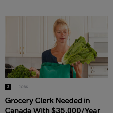
J
JOBS
Grocery Clerk Needed in
Canada With $35,000/Year