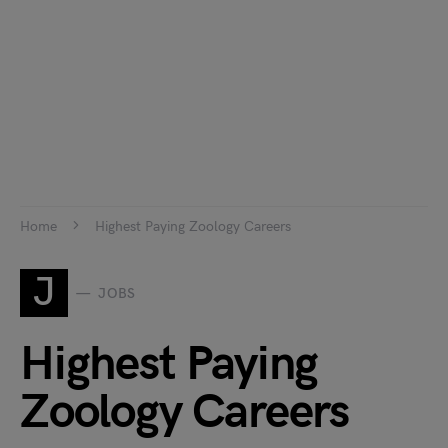
Home
Highest Paying Zoology Careers
J
JOBS
Highest Paying
Zoology Careers