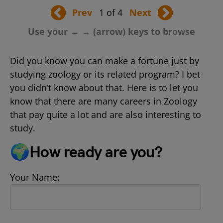
Prev
1 of 4
Next
Use your ← → (arrow) keys to browse
Did you know you can make a fortune just by
studying zoology or its related program? I bet
you didn’t know about that. Here is to let you
know that there are many careers in Zoology
that pay quite a lot and are also interesting to
study.
🌍How ready are you?
Your Name: