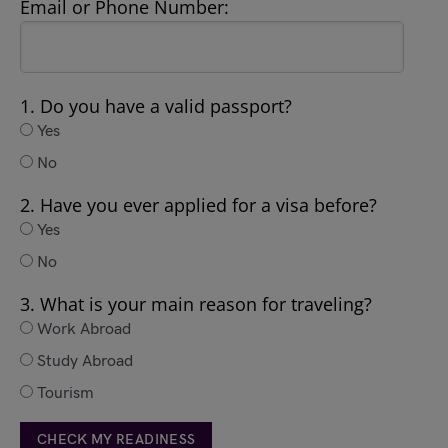
Email or Phone Number:
1. Do you have a valid passport?
Yes
No
2. Have you ever applied for a visa before?
Yes
No
3. What is your main reason for traveling?
Work Abroad
Study Abroad
Tourism
CHECK MY READINESS