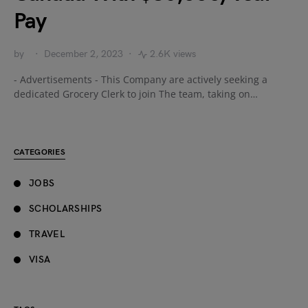
Pay
by
December 2, 2023
2.6K views
- Advertisements - This Company are actively seeking a
dedicated Grocery Clerk to join The team, taking on…
CATEGORIES
JOBS
SCHOLARSHIPS
TRAVEL
VISA