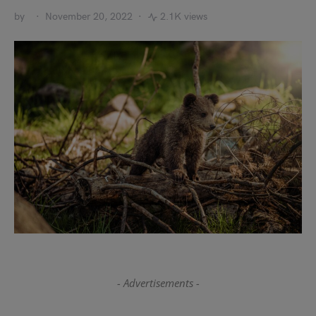
by
November 20, 2022
2.1K views
- Advertisements -