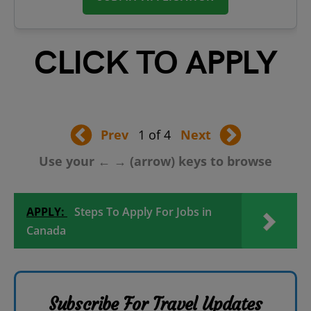
CLICK TO APPLY
Prev
1 of 4
Next
Use your ← → (arrow) keys to browse
APPLY:
Steps To Apply For Jobs in
Canada
Subscribe For Travel Updates