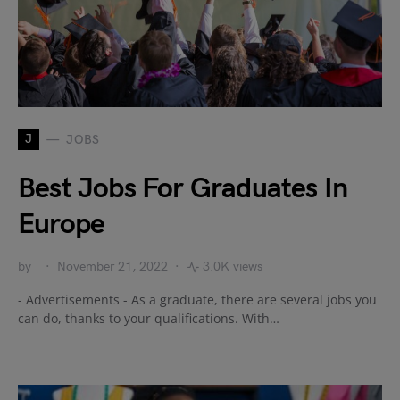
J
JOBS
Best Jobs For Graduates In
Europe
by
November 21, 2022
3.0K views
- Advertisements - As a graduate, there are several jobs you
can do, thanks to your qualifications. With…