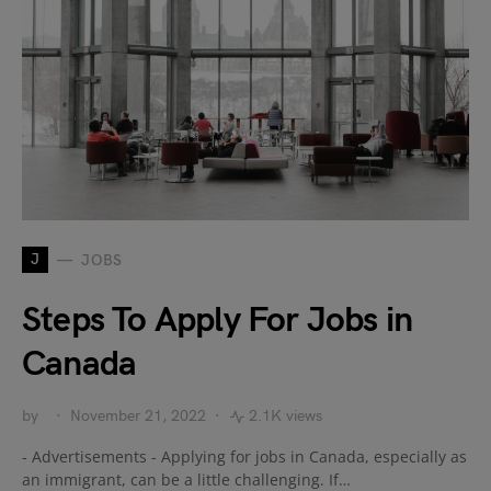
J
JOBS
Steps To Apply For Jobs in
Canada
by
November 21, 2022
2.1K views
- Advertisements - Applying for jobs in Canada, especially as
an immigrant, can be a little challenging. If…