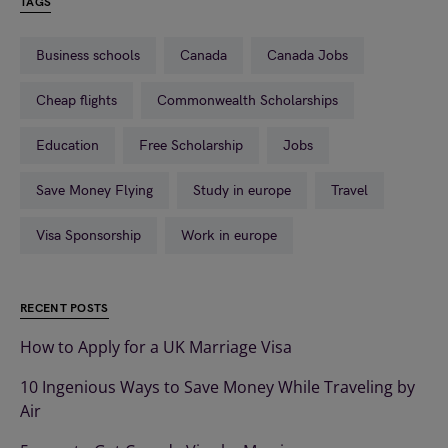
TAGS
Business schools
Canada
Canada Jobs
Cheap flights
Commonwealth Scholarships
Education
Free Scholarship
Jobs
Save Money Flying
Study in europe
Travel
Visa Sponsorship
Work in europe
RECENT POSTS
How to Apply for a UK Marriage Visa
10 Ingenious Ways to Save Money While Traveling by
Air