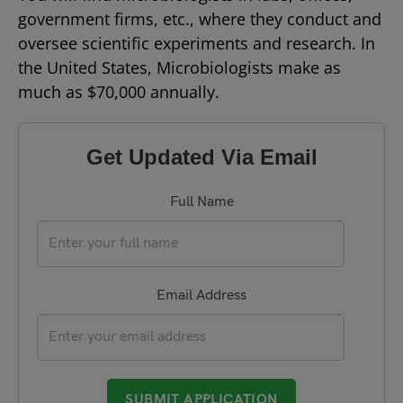
government firms, etc., where they conduct and
oversee scientific experiments and research. In
the United States, Microbiologists make as
much as $70,000 annually.
Get Updated Via Email
Full Name
Email Address