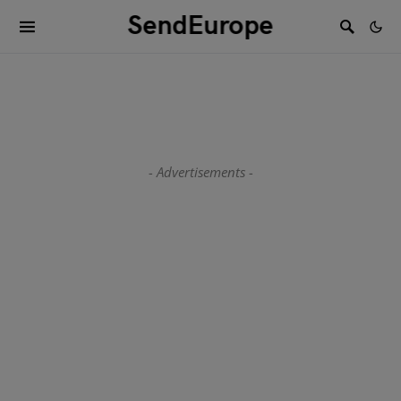
SendEurope
- Advertisements -