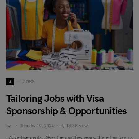
J
JOBS
Tailoring Jobs with Visa
Sponsorship & Opportunities
by
January 19, 2024
13.3K views
- Advertisements - Over the past few years, there has been a