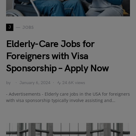
J
JOBS
Elderly-Care Jobs for
Foreigners with Visa
Sponsorship – Apply Now
by
January 6, 2024
24.6K views
- Advertisements - Elderly care jobs in the USA for foreigners
with visa sponsorship typically involve assisting and…