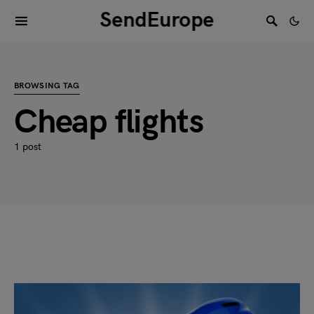
SendEurope
BROWSING TAG
Cheap flights
1 post