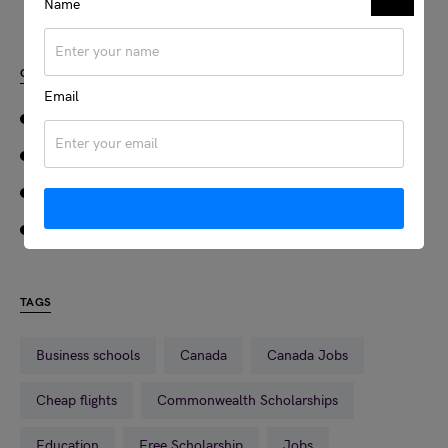
Name
CATEGORIES
Email
JOBS
SCHOLARSHIPS
TRAVEL
VISA
TAGS
Business schools
Canada
Canada Jobs
Cheap flights
Commonwealth Scholarships
Education
Free Scholarship
Jobs