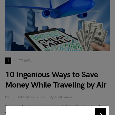
T
TRAVEL
10 Ingenious Ways to Save
Money While Traveling by Air
by
October 27, 2025
4.4K views
Traveling by air opens up a world of possibilities, but the
costs associated with flights can sometimes be…
×