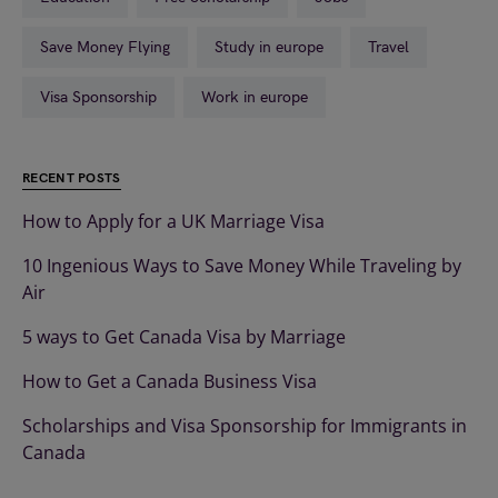
Save Money Flying
Study in europe
Travel
Visa Sponsorship
Work in europe
RECENT POSTS
How to Apply for a UK Marriage Visa
10 Ingenious Ways to Save Money While Traveling by
Air
5 ways to Get Canada Visa by Marriage
How to Get a Canada Business Visa
Scholarships and Visa Sponsorship for Immigrants in
Canada