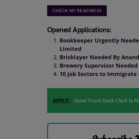
CHECK MY READINESS
Opened Applications:
Bookkeeper Urgently Needed
Limited
Bricklayer Needed By Anand
Brewery Supervisor Needed 
10 Job Sectors to Immigrate
APPLY:
Hotel Front Desk Clerk Is 