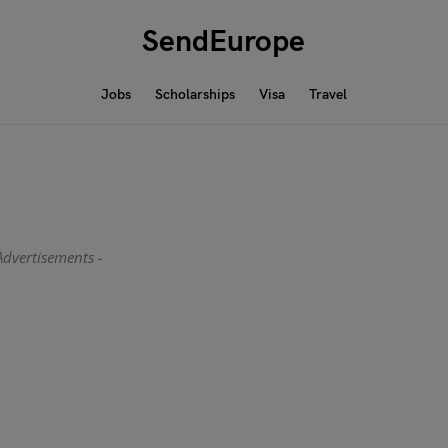
SendEurope
Jobs
Scholarships
Visa
Travel
Advertisements -