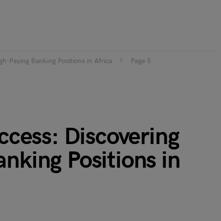
gh-Paying Banking Positions in Africa
Page 5
uccess: Discovering
nking Positions in