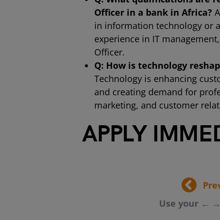
Officer in a bank in Africa?
A
in information technology or a
experience in IT management, i
Officer.
Q: How is technology reshapi
Technology is enhancing custo
and creating demand for profess
marketing, and customer relat
APPLY IMME
Pre
Use your ← →