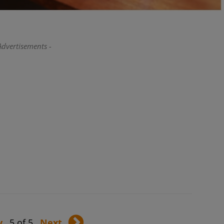
Advertisements -
v
5 of 5
Next