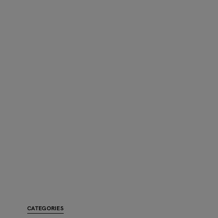
CATEGORIES