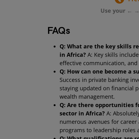
Use your ← →
FAQs
Q: What are the key skills r
in Africa?
A: Key skills include
effective communication, and 
Q: How can one become a suc
Success in private banking invo
staying updated on financial 
wealth management.
Q: Are there opportunities 
sector in Africa?
A: Absolutely
numerous avenues for career 
programs to leadership roles 
Q: What qualifications are 