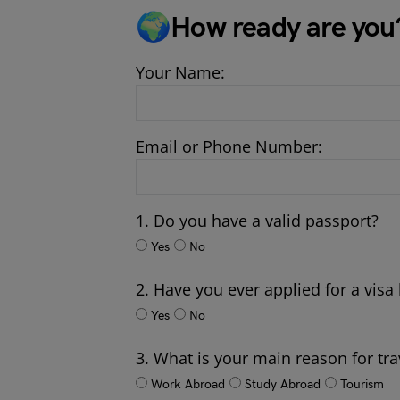
🌍How ready are you
Your Name:
Email or Phone Number:
1. Do you have a valid passport?
Yes
No
2. Have you ever applied for a visa
Yes
No
3. What is your main reason for tra
Work Abroad
Study Abroad
Tourism