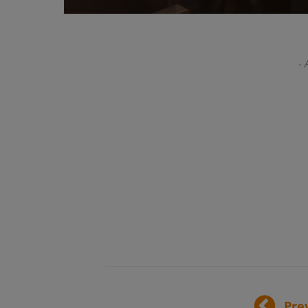
- 
Pre