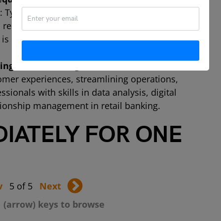
: Typically, a strong educational background
 related field, coupled with extensive
s required for the role of Chief Information
ng retail banking careers in Africa?
A:
mer experiences, streamlining operations,
ionals with skills in data analysis, digital
ionship management in retail banking.
DIATELY FOR ONE
v
5 of 5
Next
 (arrow) keys to browse