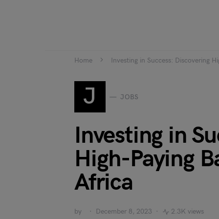
Home
Investing in Success: Discovering Hi
J
JOBS
Investing in S
High-Paying Ba
Africa
by
December 8, 2023
2.3K views