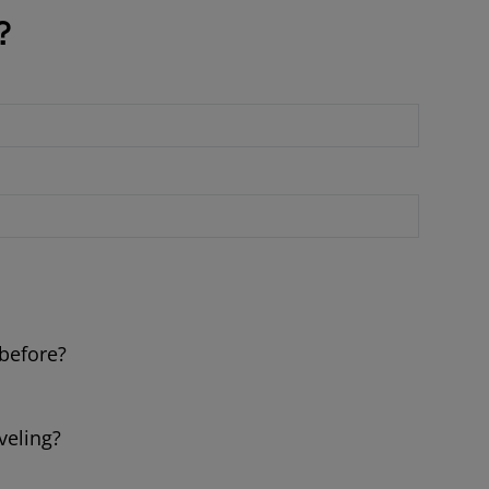
?
 before?
veling?