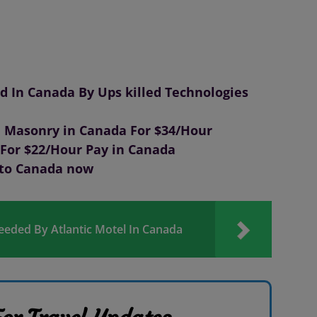
 In Canada By Ups killed Technologies
 Masonry in Canada For $34/Hour
For $22/Hour Pay in Canada
 to Canada now
Needed By Atlantic Motel In Canada