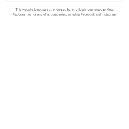
This website is not part of, endorsed by, or officially connected to Meta
Platforms, Inc. or any of its companies, including Facebook and Instagram.