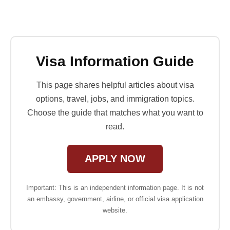
Visa Information Guide
This page shares helpful articles about visa
options, travel, jobs, and immigration topics.
Choose the guide that matches what you want to
read.
APPLY NOW
Important: This is an independent information page. It is not
an embassy, government, airline, or official visa application
website.